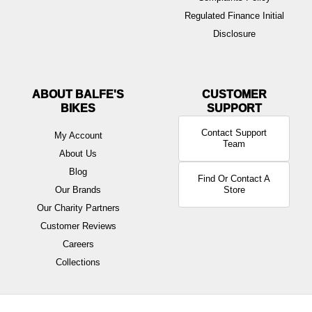
Regulated Finance Initial
Disclosure
ABOUT BALFE'S
BIKES
Contact Support
My Account
Team
About Us
Blog
Find Or Contact A
Our Brands
Store
Our Charity Partners
Customer Reviews
Careers
Collections