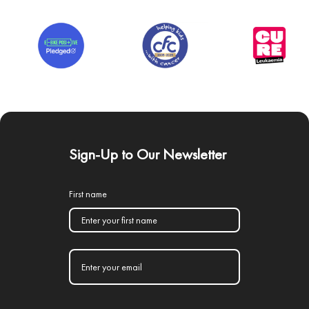
Sign-Up to Our Newsletter
First name