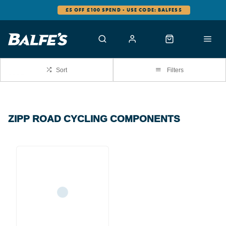
£5 OFF £100 SPEND - USE CODE: BALFES5
Sort
Filters
ZIPP ROAD CYCLING COMPONENTS