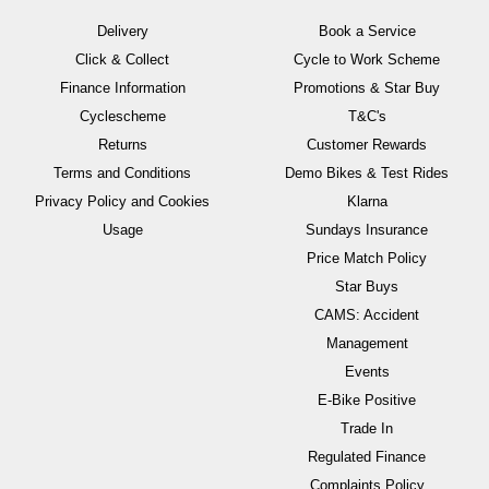
Delivery
Book a Service
Click & Collect
Cycle to Work Scheme
Finance Information
Promotions & Star Buy
Cyclescheme
T&C's
Returns
Customer Rewards
Terms and Conditions
Demo Bikes & Test Rides
Privacy Policy and Cookies
Klarna
Usage
Sundays Insurance
Price Match Policy
Star Buys
CAMS: Accident
Management
Events
E-Bike Positive
Trade In
Regulated Finance
Complaints Policy