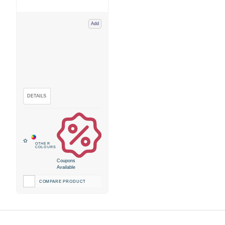
Add
Coupons
Available
COMPARE PRODUCT