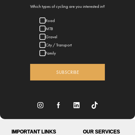
Which types of cycling are you interested in?
Road
MTB
Gravel
City / Transport
Family
SUBSCRIBE
IMPORTANT LINKS
OUR SERVICES