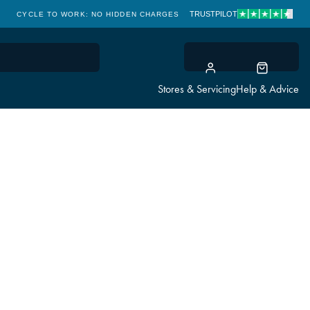
TRUSTPILOT
CYCLE TO WORK: NO HIDDEN CHARGES
CLICK & COLLECT
Stores & Servicing
Help & Advice