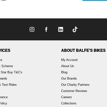
VICES
ABOUT BALFE'S BIKES
ce
My Account
rk Scheme
About Us
 Star Buy T&C's
Blog
wards
Our Brands
 Test Rides
Our Charity Partners
Customer Reviews
rance
Careers
olicy
Collections