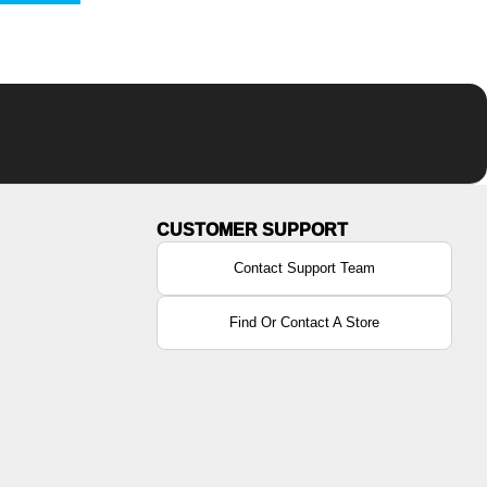
Contact Support Team
Find Or Contact A Store