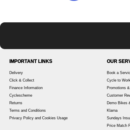
IMPORTANT LINKS
OUR SER
Delivery
Book a Servi
Click & Collect
Cycle to Wo
Finance Information
Promotions &
Cyclescheme
Customer Re
Returns
Demo Bikes &
Terms and Conditions
Klarna
Privacy Policy and Cookies Usage
Sundays Insu
Price Match P