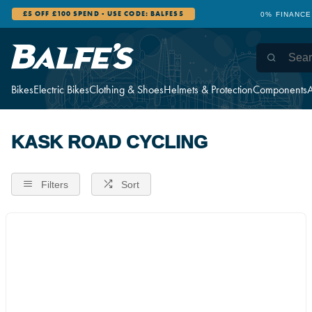
£5 OFF £100 SPEND - USE CODE: BALFES5
0% FINANCE
Bikes
Electric Bikes
Clothing & Shoes
Helmets & Protection
Components
A
KASK ROAD CYCLING
Filters
Sort