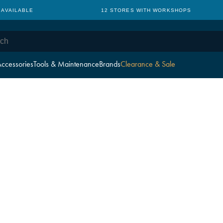
 AVAILABLE
12 STORES WITH WORKSHOPS
ccessories
Tools & Maintenance
Brands
Clearance & Sale