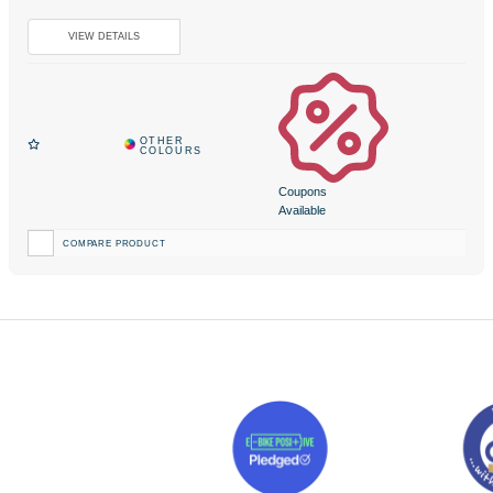
Coupons
Available
COMPARE PRODUCT