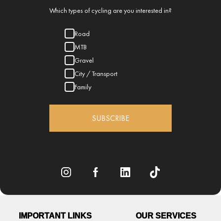
Which types of cycling are you interested in?
Road
MTB
Gravel
City / Transport
Family
SUBSCRIBE
IMPORTANT LINKS
OUR SERVICES