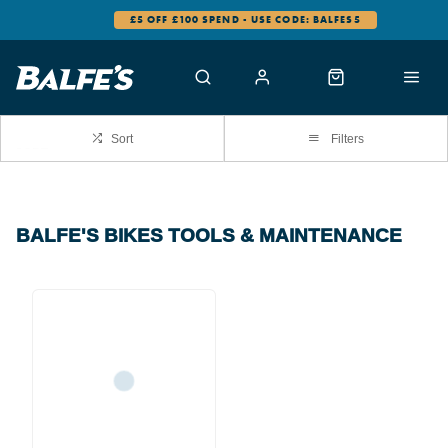
£5 OFF £100 SPEND - USE CODE: BALFES5
Sort
Filters
BALFE'S BIKES TOOLS & MAINTENANCE