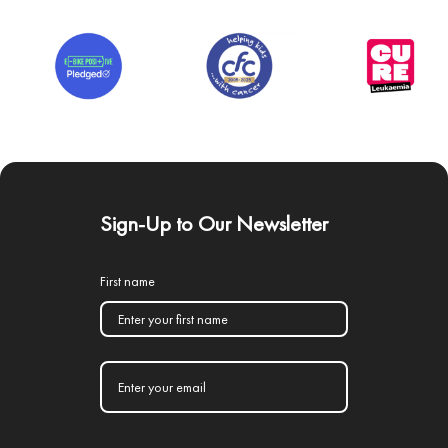
Sign-Up to Our Newsletter
First name