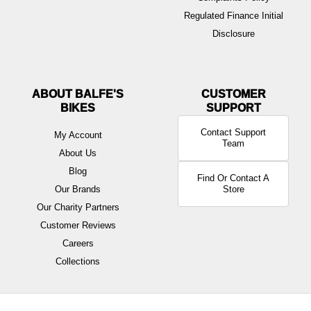
Regulated Finance Initial
Disclosure
ABOUT BALFE'S
BIKES
Contact Support
My Account
Team
About Us
Blog
Find Or Contact A
Our Brands
Store
Our Charity Partners
Customer Reviews
Careers
Collections