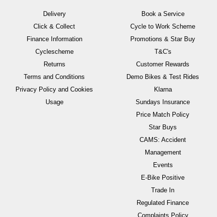
Delivery
Book a Service
Click & Collect
Cycle to Work Scheme
Finance Information
Promotions & Star Buy
Cyclescheme
T&C's
Returns
Customer Rewards
Terms and Conditions
Demo Bikes & Test Rides
Privacy Policy and Cookies
Klarna
Usage
Sundays Insurance
Price Match Policy
Star Buys
CAMS: Accident
Management
Events
E-Bike Positive
Trade In
Regulated Finance
Complaints Policy