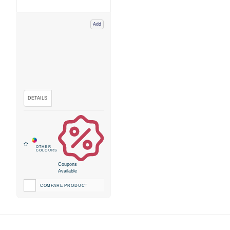
Add
Coupons
Available
COMPARE PRODUCT