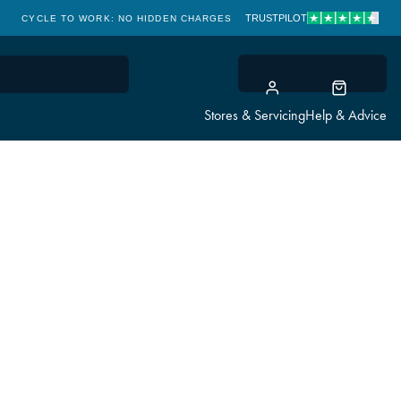
TRUSTPILOT
CYCLE TO WORK: NO HIDDEN CHARGES
CLICK & COLLECT
Stores & Servicing
Help & Advice