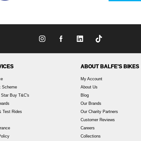
VICES
ABOUT BALFE'S BIKES
ce
My Account
rk Scheme
About Us
 Star Buy T&C's
Blog
wards
Our Brands
 Test Rides
Our Charity Partners
Customer Reviews
rance
Careers
olicy
Collections