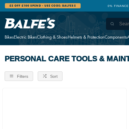
£5 OFF £100 SPEND - USE CODE: BALFES5
0% FINANCE
Bikes
Electric Bikes
Clothing & Shoes
Helmets & Protection
Components
A
PERSONAL CARE TOOLS & MAIN
Filters
Sort