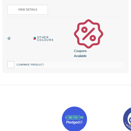
Coupons
Available
COMPARE PRODUCT