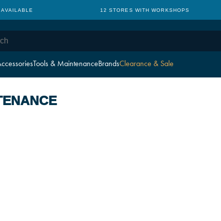
 AVAILABLE
12 STORES WITH WORKSHOPS
ccessories
Tools & Maintenance
Brands
Clearance & Sale
TENANCE