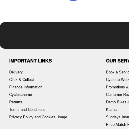
IMPORTANT LINKS
OUR SER
Delivery
Book a Servi
Click & Collect
Cycle to Wo
Finance Information
Promotions &
Cyclescheme
Customer Re
Returns
Demo Bikes &
Terms and Conditions
Klarna
Privacy Policy and Cookies Usage
Sundays Insu
Price Match P