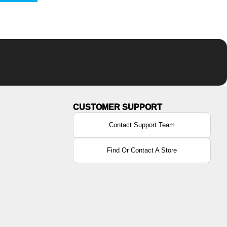
Contact Support Team
Find Or Contact A Store