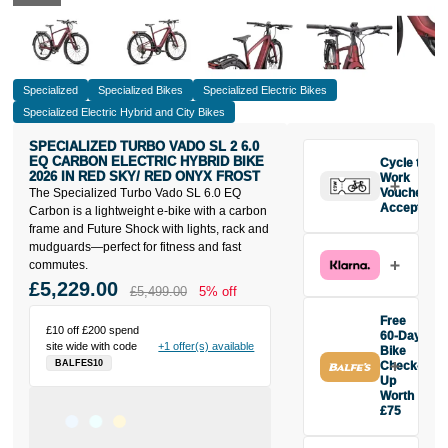
Specialized
Specialized Bikes
Specialized Electric Bikes
Specialized Electric Hybrid and City Bikes
SPECIALIZED TURBO VADO SL 2 6.0
EQ CARBON ELECTRIC HYBRID BIKE
Cycle to
2026 IN RED SKY/ RED ONYX FROST
Work
The Specialized Turbo Vado SL 6.0 EQ
Vouchers
Accepted
Carbon is a lightweight e-bike with a carbon
frame and Future Shock with lights, rack and
mudguards—perfect for fitness and fast
commutes.
£5,229.00
£5,499.00
5% off
Free
£10 off £200 spend
60-Day
site wide with code
+1 offer(s) available
Bike
BALFES10
Check-
Up
Worth
£75
Buy the
Specialized