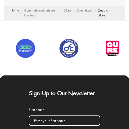
Home
Commute and Leisure
Bikes
Specialized
Electric
Cycling
Bikes
Sign-Up to Our Newsletter
First name