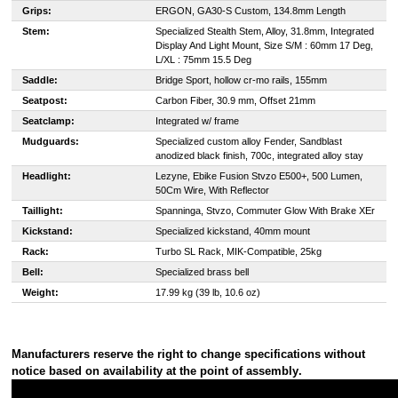
Grips:
ERGON, GA30-S Custom, 134.8mm Length
Stem:
Specialized Stealth Stem, Alloy, 31.8mm, Integrated
Display And Light Mount, Size S/M : 60mm 17 Deg,
L/XL : 75mm 15.5 Deg
Saddle:
Bridge Sport, hollow cr-mo rails, 155mm
Seatpost:
Carbon Fiber, 30.9 mm, Offset 21mm
Seatclamp:
Integrated w/ frame
Mudguards:
Specialized custom alloy Fender, Sandblast
anodized black finish, 700c, integrated alloy stay
Headlight:
Lezyne, Ebike Fusion Stvzo E500+, 500 Lumen,
50Cm Wire, With Reflector
Taillight:
Spanninga, Stvzo, Commuter Glow With Brake XEr
Kickstand:
Specialized kickstand, 40mm mount
Rack:
Turbo SL Rack, MIK-Compatible, 25kg
Bell:
Specialized brass bell
Weight:
17.99 kg (39 lb, 10.6 oz)
Manufacturers reserve the right to change specifications without
notice based on availability at the point of assembly
.