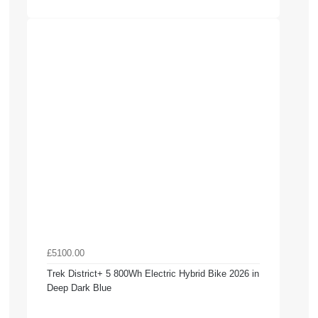
£5100.00
Trek District+ 5 800Wh Electric Hybrid Bike 2026 in
Deep Dark Blue