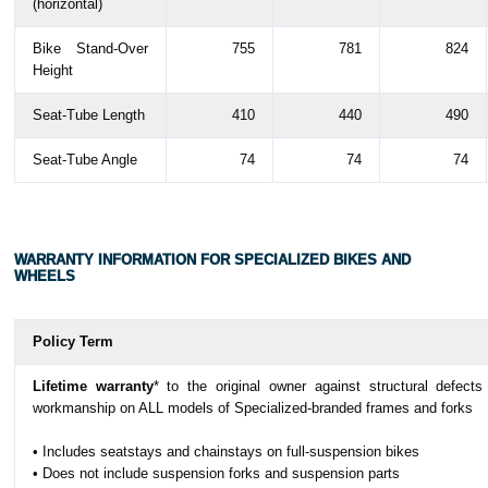
(horizontal)
Bike Stand-Over
755
781
824
Height
Seat-Tube Length
410
440
490
Seat-Tube Angle
74
74
74
WARRANTY INFORMATION FOR SPECIALIZED BIKES AND
WHEELS
Policy Term
Lifetime warranty
* to the original owner against structural defects
workmanship on ALL models of Specialized-branded frames and forks
• Includes seatstays and chainstays on full-suspension bikes
• Does not include suspension forks and suspension parts