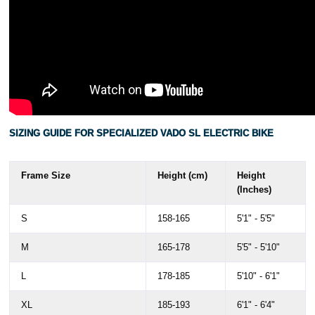
SIZING GUIDE FOR SPECIALIZED VADO SL ELECTRIC BIKE
Frame Size
Height (cm)
Height
(Inches)
S
158-165
5'1" - 5'5"
M
165-178
5'5" - 5'10"
L
178-185
5'10" - 6'1"
XL
185-193
6'1" - 6'4"