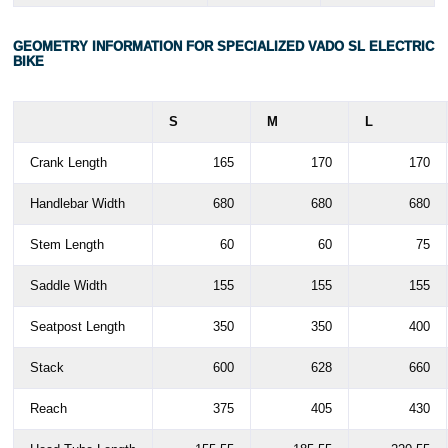
GEOMETRY INFORMATION FOR SPECIALIZED VADO SL ELECTRIC
BIKE
S
M
L
Crank Length
165
170
170
Handlebar Width
680
680
680
Stem Length
60
60
75
Saddle Width
155
155
155
Seatpost Length
350
350
400
Stack
600
628
660
Reach
375
405
430