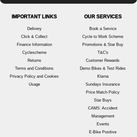
IMPORTANT LINKS
OUR SERVICES
Delivery
Book a Service
Click & Collect
Cycle to Work Scheme
Finance Information
Promotions & Star Buy
Cyclescheme
T&C's
Returns
Customer Rewards
Terms and Conditions
Demo Bikes & Test Rides
Privacy Policy and Cookies
Klarna
Usage
Sundays Insurance
Price Match Policy
Star Buys
CAMS: Accident
Management
Events
E-Bike Positive