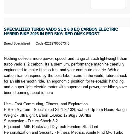
* Activate your
cover within 10
days of
purchasing or
SPECIALIZED TURBO VADO SL 2 6.0 EQ CARBON ELECTRIC
receiving your
HYBRID BIKE 2026 IN RED SKY/ RED ONYX FROST
new bike and
we'll cover you
Brand:Specialized
Code:42219795367340
for 30 days.
T&Cs apply.
Learn more
Nothing delivers more power, speed, and range at such lightweight than
turbo vado sl 2 carbon. Its a premium, performance machine carefully
engineered to make fitness fun, and your commute electric. With a
carbon frame inspired by the best bike racers in the world, future shock
for an ultra-smooth ride, an ergonomic position for telepathic handling,
and a super light electric motor with supernatural power, the bike youve
been dreaming about is here
Use - Fast Commuting, Fitness, and Exploration
E-Bike System - Specialized SL 1.2 / 320 watts / Up to 5 Hours Range
Weight - Ultralight Carbon E-Bike: 17.9kg / 39.7lbs
Suspension - Future Shock 3.2
Equipped - MIK Racks and DryTech Fenders Standard
Personalization and Security - Fitness Metrics, Apple Find My, Turbo