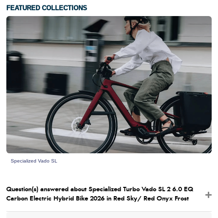
FEATURED COLLECTIONS
Specialized Vado SL
Question(s) answered about Specialized Turbo Vado SL 2 6.0 EQ
Carbon Electric Hybrid Bike 2026 in Red Sky/ Red Onyx Frost