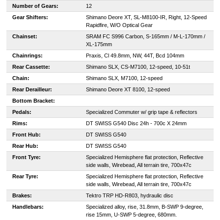
Number of Gears:
12
Gear Shifters:
Shimano Deore XT, SL-M8100-IR, Right, 12-Speed
Rapidfire, W/O Optical Gear
Chainset:
SRAM FC S996 Carbon, S-165mm / M-L-170mm /
XL-175mm
Chainrings:
Praxis, Cl 49.8mm, NW, 44T, Bcd 104mm
Rear Cassette:
Shimano SLX, CS-M7100, 12-speed, 10-51t
Chain:
Shimano SLX, M7100, 12-speed
Rear Derailleur:
Shimano Deore XT 8100, 12-speed
Bottom Bracket:
Pedals:
Specialized Commuter w/ grip tape & reflectors
Rims:
DT SWISS G540 Disc 24h - 700c X 24mm
Front Hub:
DT SWISS G540
Rear Hub:
DT SWISS G540
Front Tyre:
Specialized Hemisphere flat protection, Reflective
side walls, Wirebead, All terrain tire, 700x47c
Rear Tyre:
Specialized Hemisphere flat protection, Reflective
side walls, Wirebead, All terrain tire, 700x47c
Brakes:
Tektro TRP HD-R803, hydraulic disc
Handlebars:
Specialized alloy, rise, 31.8mm, B-SWP 9-degree,
rise 15mm, U-SWP 5-degree, 680mm.