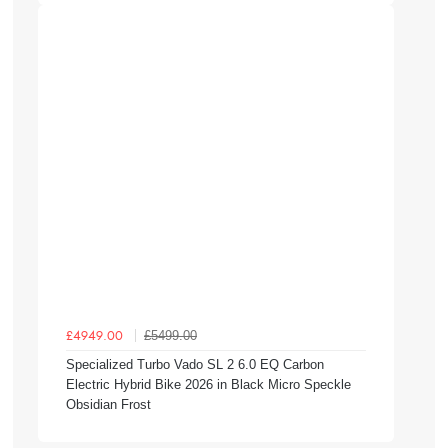
£5499.00
£4949.00
Specialized Turbo Vado SL 2 6.0 EQ Carbon
Electric Hybrid Bike 2026 in Black Micro Speckle
Obsidian Frost