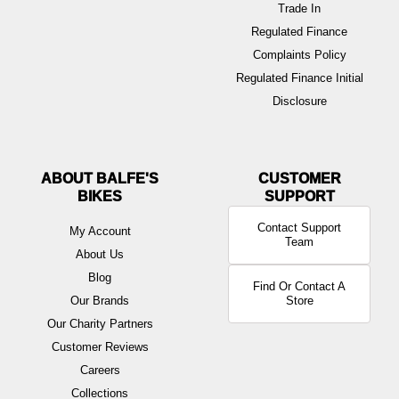
Trade In
Regulated Finance
Complaints Policy
Regulated Finance Initial
Disclosure
ABOUT BALFE'S
BIKES
Contact Support
My Account
Team
About Us
Blog
Find Or Contact A
Our Brands
Store
Our Charity Partners
Customer Reviews
Careers
Collections