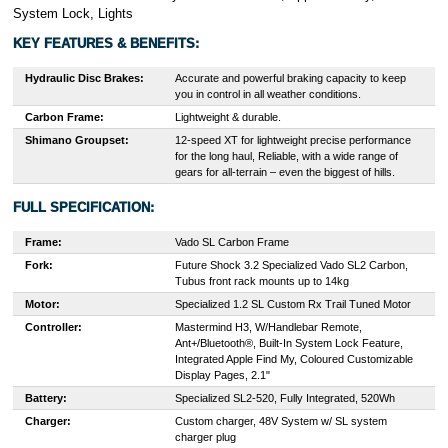
System Lock, Lights
KEY FEATURES & BENEFITS:
Hydraulic Disc Brakes:
Accurate and powerful braking capacity to keep
you in control in all weather conditions.
Carbon Frame:
Lightweight & durable.
Shimano Groupset:
12-speed XT for lightweight precise performance
for the long haul, Reliable, with a wide range of
gears for all-terrain – even the biggest of hills.
FULL SPECIFICATION:
Frame:
Vado SL Carbon Frame
Fork:
Future Shock 3.2 Specialized Vado SL2 Carbon,
Tubus front rack mounts up to 14kg
Motor:
Specialized 1.2 SL Custom Rx Trail Tuned Motor
Controller:
Mastermind H3, W/Handlebar Remote,
Ant+/Bluetooth®, Built-In System Lock Feature,
Integrated Apple Find My, Coloured Customizable
Display Pages, 2.1"
Battery:
Specialized SL2-520, Fully Integrated, 520Wh
Charger:
Custom charger, 48V System w/ SL system
charger plug