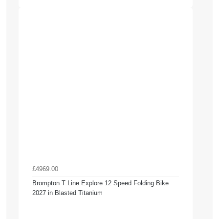
£4969.00
Brompton T Line Explore 12 Speed Folding Bike
2027 in Blasted Titanium