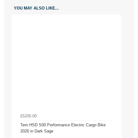
YOU MAY ALSO LIKE...
£5200.00
Tern HSD S00 Performance Electric Cargo Bike
2026 in Dark Sage