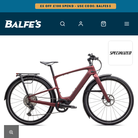
0% FINANCE AVAILABLE
…