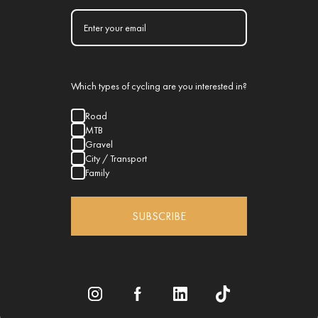
Which types of cycling are you interested in?
Road
MTB
Gravel
City / Transport
Family
SUBSCRIBE