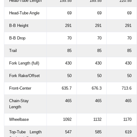
Head-Tube Length
155.55
185.55
220.55
Head-Tube Angle
69
69
69
B-B Height
291
291
291
B-B Drop
70
70
70
Trail
85
85
85
Fork Length (full)
430
430
430
Fork Rake/Offset
50
50
50
Front-Center
635.7
676.3
713.6
Chain-Stay
465
465
465
Length
Wheelbase
1092
1132
1170
Top-Tube Length
547
585
619