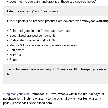
• Does not include paint and graphics (these are covered below)
Lifetime warranty
* on Roval wheels
Other Specialized-branded products are covered by a
two-year warrant
• Paint and graphics on frames and frame set
• Specialized branded components
• Co-branded suspension (BRAIN)
• Motors & Drive systems components on e-bikes
• Equipment
• Helmets
• Shoes
Turbo batteries have a warranty for
2 years or 300 charge cycles
— wh
first.
*
Register your bike
, frameset, or Roval wheels within the first 90 days of
purchase for a lifetime warranty to the original owner. For Full warranty
policy please visit specialized.com