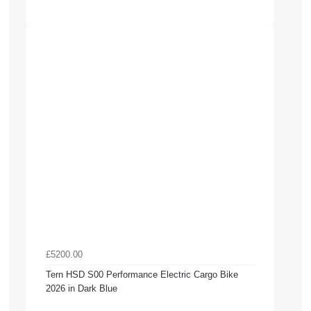
£5200.00
Tern HSD S00 Performance Electric Cargo Bike
2026 in Dark Blue