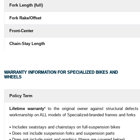
Fork Length (full)
Fork Rake/Offset
Front-Center
Chain-Stay Length
Wheelbase
Top-Tube Length (horizontal)
WARRANTY INFORMATION FOR SPECIALIZED BIKES AND
WHEELS
Bike Stand-Over Height
Seat-Tube Length
Policy Term
Seat-Tube Angle
Lifetime warranty
* to the original owner against structural defects
workmanship on ALL models of Specialized-branded frames and forks
Crank Length
• Includes seatstays and chainstays on full-suspension bikes
Handlebar Width
• Does not include suspension forks and suspension parts
• Does not include paint and graphics (these are covered below)