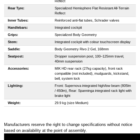
Reflect
Rear Tyre:
Specialized Hemisphere Flat Resistant All-Terrain
Reflect
Inner Tubes:
Reinforced anti-flat tubes, Schrader valves
Handlebars:
Integrated cockpit
Grips:
Specialized Body Geometry
Stem:
Integrated cockpit with colour touchscreen display
Saddle:
Body Geometry Rivo 2 Gel, 168mm
Seatpost:
Dropper suspension post, 100–125mm travel,
40mm suspension
Accessories:
MIK HD rear rack (27kg capacity), front rack
compatible (not included), mudguards, kickstand,
bell, system lock
Lighting:
Front: Supernova integrated high/low beam (805lm
/ 450lm), Rear: Spanninga integrated rack light with
brake light
Weight:
29.9 kg (size Medium)
Manufacturers reserve the right to change specifications without notice
based on availability at the point of assembly
.