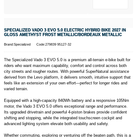
* Activate your
cover within 10
days of
purchasing or
SPECIALIZED VADO 3 EVO 5.0 ELECTRIC HYBRID BIKE 2027 IN
receiving your
GLOSS AMETHYST FROST METALLIC/BORDEAUX METALLIC
new bike and
we'll cover you
Brand:Specialized
Code:279839 95127-32
for 30 days.
T&Cs apply.
Learn more
The Specialized Vado 3 EVO 5.0 is a premium all-terrain e-bike built for
riders who want maximum capability, comfort and control across both
city streets and rougher routes. With powerful SuperNatural assistance
derived from the Levo platform, it delivers smooth, intuitive support that
feels like an extension of your own effort—perfect for longer rides and
varied terrain.
Equipped with a high-capacity 840Wh battery and a responsive 105Nm
motor, the Vado 3 EVO 5.0 offers exceptional range and performance.
Its upgraded drivetrain and powerful 4-piston brakes provide confident
shifting and stopping, while the integrated touchscreen cockpit and
advanced lighting system elevate both usability and safety.
Whether commuting, exploring or venturing off the beaten path, this is a