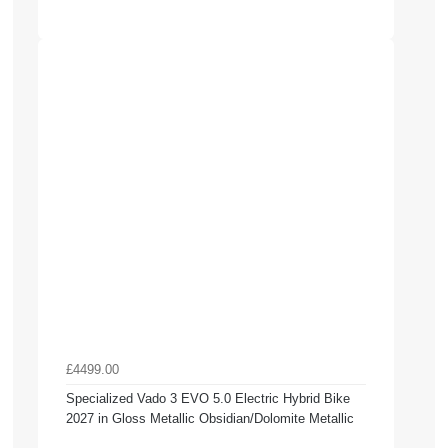
£4499.00
Specialized Vado 3 EVO 5.0 Electric Hybrid Bike
2027 in Gloss Metallic Obsidian/Dolomite Metallic