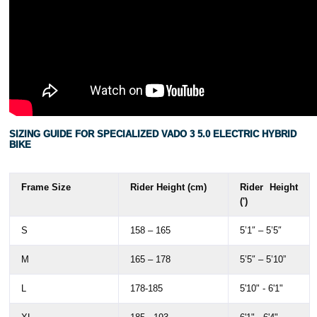
SIZING GUIDE FOR SPECIALIZED VADO 3 5.0 ELECTRIC HYBRID
BIKE
Frame Size
Rider Height (cm)
Rider Height
(')
S
158 – 165
5’1″ – 5’5″
M
165 – 178
5’5″ – 5’10”
L
178-185
5'10" - 6'1"