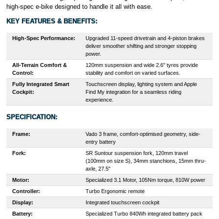
high-spec e-bike designed to handle it all with ease.
KEY FEATURES & BENEFITS:
High-Spec Performance:
Upgraded 11-speed drivetrain and 4-piston brakes
deliver smoother shifting and stronger stopping
power.
All-Terrain Comfort &
120mm suspension and wide 2.6” tyres provide
Control:
stability and comfort on varied surfaces.
Fully Integrated Smart
Touchscreen display, lighting system and Apple
Cockpit:
Find My integration for a seamless riding
experience.
SPECIFICATION:
Frame:
Vado 3 frame, comfort-optimised geometry, side-
entry battery
Fork:
SR Suntour suspension fork, 120mm travel
(100mm on size S), 34mm stanchions, 15mm thru-
axle, 27.5"
Motor:
Specialized 3.1 Motor, 105Nm torque, 810W power
Controller:
Turbo Ergonomic remote
Display:
Integrated touchscreen cockpit
Battery:
Specialized Turbo 840Wh integrated battery pack