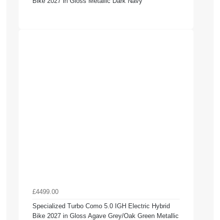
Bike 2027 in Gloss Metallic Dark Navy
£4499.00
Specialized Turbo Como 5.0 IGH Electric Hybrid
Bike 2027 in Gloss Agave Grey/Oak Green Metallic