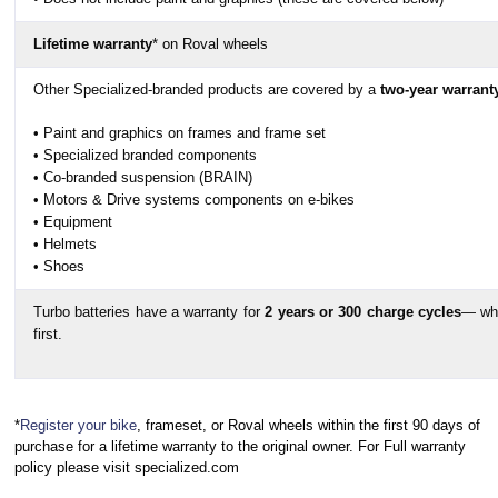
Saddle Width
Lifetime warranty
* on Roval wheels
Seatpost Length
Other Specialized-branded products are covered by a
two-year warrant
• Paint and graphics on frames and frame set
• Specialized branded components
• Co-branded suspension (BRAIN)
• Motors & Drive systems components on e-bikes
• Equipment
• Helmets
• Shoes
Turbo batteries have a warranty for
2 years or 300 charge cycles
— wh
first.
*
Register your bike
, frameset, or Roval wheels within the first 90 days of
purchase for a lifetime warranty to the original owner. For Full warranty
policy please visit specialized.com