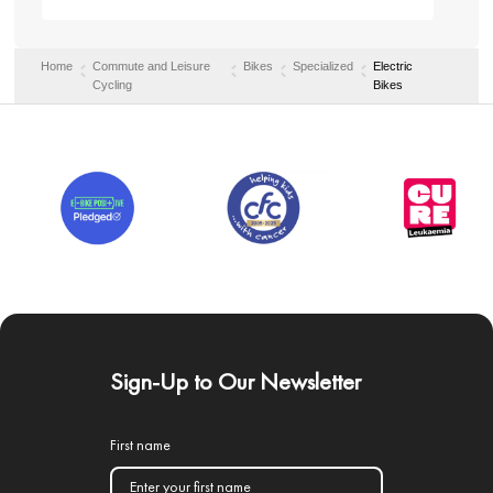
Home
Commute and Leisure
Bikes
Specialized
Electric
Cycling
Bikes
Sign-Up to Our Newsletter
First name