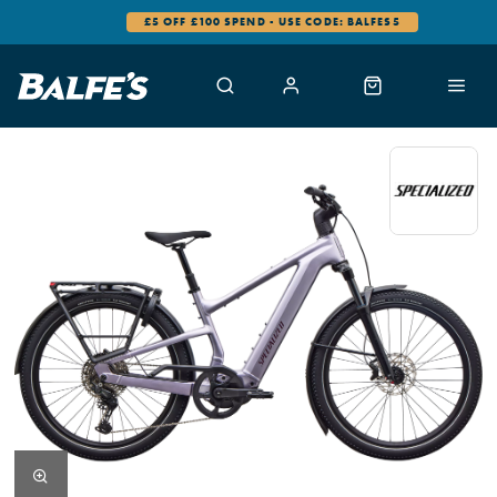
£5 OFF £100 SPEND - USE CODE: BALFES5