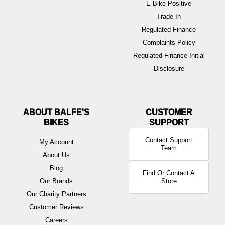
E-Bike Positive
Trade In
Regulated Finance
Complaints Policy
Regulated Finance Initial
Disclosure
ABOUT BALFE'S
BIKES
Contact Support
My Account
Team
About Us
Blog
Find Or Contact A
Our Brands
Store
Our Charity Partners
Customer Reviews
Careers