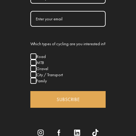
Which types of cycling are you interested in?
Road
MTB
Gravel
City / Transport
Family
SUBSCRIBE