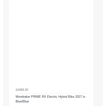
£4499.00
Mondraker PRIME RX Electric Hybrid Bike 2027 in
Blue/Blue