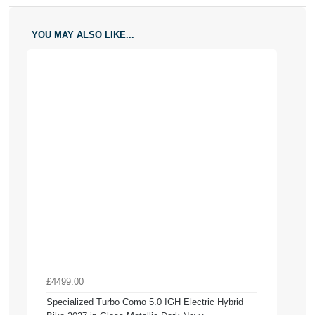
YOU MAY ALSO LIKE...
£4499.00
Specialized Turbo Como 5.0 IGH Electric Hybrid