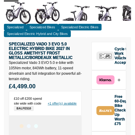
Specialized
Specialized Bikes
Specialized Electric Bikes
Specialized Electric Hybrid and City Bikes
SPECIALIZED VADO 3 EVO 5.0
ELECTRIC HYBRID BIKE 2027 IN
Cycle to
GLOSS AMETHYST FROST
Work
METALLIC/BORDEAUX METALLIC
Vouchers
Specialized Vado 3 EVO 5.0 e-bike with
Accepted
105Nm motor, 840Wh battery, 11-speed
drivetrain and full integration for powerful all-
terrain riding.
£4,499.00
Free
£10 off £200 spend
60-Day
site wide with code
+1 offer(s) available
Bike
BALFES10
Check-
Up
Worth
£75
Buy the
Specialized