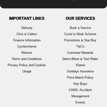
IMPORTANT LINKS
OUR SERVICES
Delivery
Book a Service
Click & Collect
Cycle to Work Scheme
Finance Information
Promotions & Star Buy
Cyclescheme
T&C's
Returns
Customer Rewards
Terms and Conditions
Demo Bikes & Test Rides
Privacy Policy and Cookies
Klarna
Usage
Sundays Insurance
Price Match Policy
Star Buys
CAMS: Accident
Management
Events