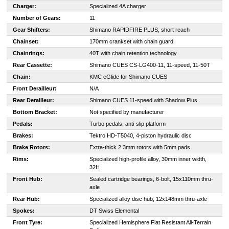
Charger:
Specialized 4A charger
Number of Gears:
11
Gear Shifters:
Shimano RAPIDFIRE PLUS, short reach
Chainset:
170mm crankset with chain guard
Chainrings:
40T with chain retention technology
Rear Cassette:
Shimano CUES CS-LG400-11, 11-speed, 11-50T
Chain:
KMC eGlide for Shimano CUES
Front Derailleur:
N/A
Rear Derailleur:
Shimano CUES 11-speed with Shadow Plus
Bottom Bracket:
Not specified by manufacturer
Pedals:
Turbo pedals, anti-slip platform
Brakes:
Tektro HD-T5040, 4-piston hydraulic disc
Brake Rotors:
Extra-thick 2.3mm rotors with 5mm pads
Rims:
Specialized high-profile alloy, 30mm inner width,
32H
Front Hub:
Sealed cartridge bearings, 6-bolt, 15x110mm thru-
axle
Rear Hub:
Specialized alloy disc hub, 12x148mm thru-axle
Spokes:
DT Swiss Elemental
Front Tyre:
Specialized Hemisphere Flat Resistant All-Terrain