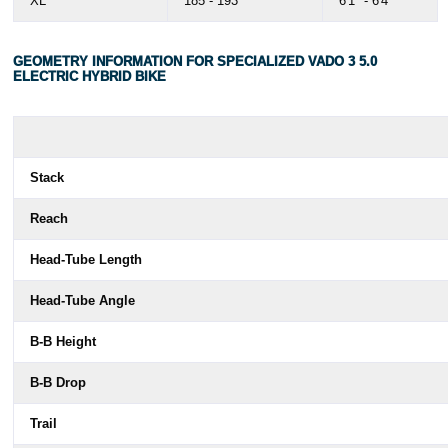
XL
185 - 193
6'1" - 6'4"
GEOMETRY INFORMATION FOR SPECIALIZED VADO 3 5.0
ELECTRIC HYBRID BIKE
Stack
Reach
Head-Tube Length
Head-Tube Angle
B-B Height
B-B Drop
Trail