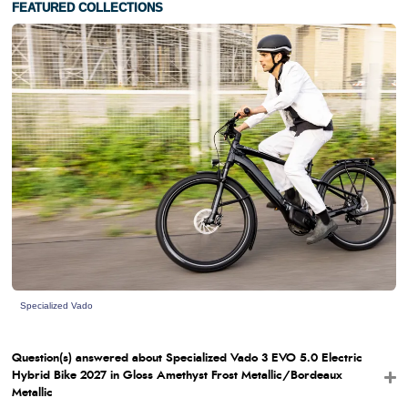
FEATURED COLLECTIONS
Specialized Vado
Question(s) answered about Specialized Vado 3 EVO 5.0 Electric
Hybrid Bike 2027 in Gloss Amethyst Frost Metallic/Bordeaux
Metallic