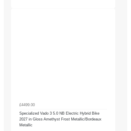
£4499.00
Specialized Vado 3 5.0 NB Electric Hybrid Bike
2027 in Gloss Amethyst Frost Metallic/Bordeaux
Metallic