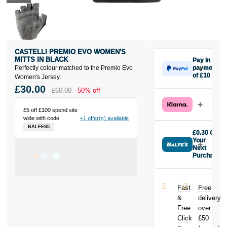
CASTELLI PREMIO EVO WOMEN'S
MITTS IN BLACK
Pay in 3
Perfectly colour matched to the Premio Evo
payments
of £10
Women's Jersey.
Make one
£30.00
£60.00
50% off
payment of
£10 today,
£5 off £100 spend site
then pay the
wide with code
+1 offer(s) available
rest in two
BALFES5
interest-free
£0.30 Off
monthly
Your
payments.
Next
Purchase
Available on
Buy the
purchases
Castelli
from £20 to
Premio Evo
£3,000. Apply
Fast
Free
Women's Mitts
easily and get
&
delivery
in Black today
an instant
Free
over
and earn
decision.
Click
£50
£0.30
toward