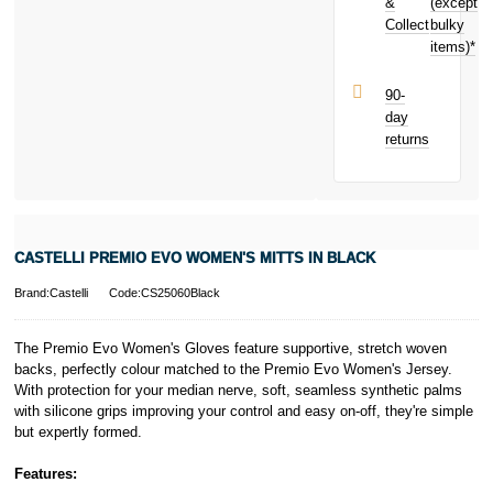
your next
&
(except
Subject to status.
purchase!
Collect
bulky
Terms and
items)*
Conditions apply.
Late fees apply.
UK residents
90-
only.
day
PayPal is a
returns
responsible
lender. Pay in 3
performance may
influence your
credit score.
PayPal Pay in 3
CASTELLI PREMIO EVO WOMEN'S MITTS IN BLACK
is a trading name
of PayPal
Brand:Castelli
Code:CS25060Black
(Europe) S.à.r.l.
et Cie, S.C.A.,
22-24 Boulevard
The Premio Evo Women's Gloves feature supportive, stretch woven
Royal, L-2449,
backs, perfectly colour matched to the Premio Evo Women's Jersey.
Luxembourg.
With protection for your median nerve, soft, seamless synthetic palms
Click
here
to
with silicone grips improving your control and easy on-off, they're simple
learn more about
but expertly formed.
Pay in 3.
Features: