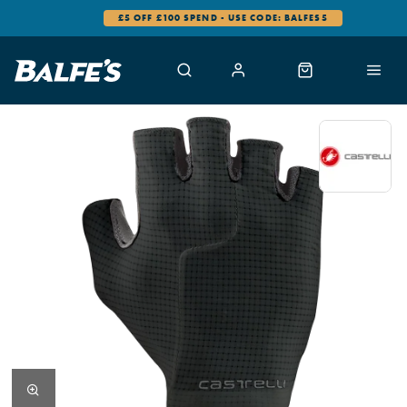
£5 OFF £100 SPEND - USE CODE: BALFES5