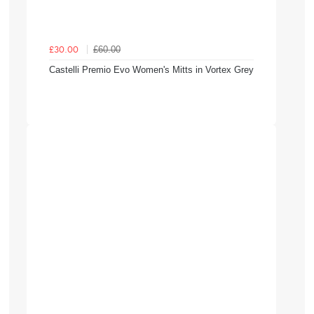
£60.00
£30.00
Castelli Premio Evo Women's Mitts in Vortex Grey