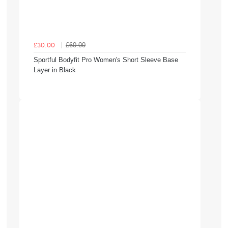
£60.00
£30.00
Sportful Bodyfit Pro Women's Short Sleeve Base
Layer in Black