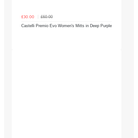
£60.00
£30.00
Castelli Premio Evo Women's Mitts in Deep Purple