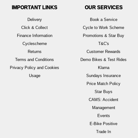
IMPORTANT LINKS
OUR SERVICES
Delivery
Book a Service
Click & Collect
Cycle to Work Scheme
Finance Information
Promotions & Star Buy
Cyclescheme
T&C's
Returns
Customer Rewards
Terms and Conditions
Demo Bikes & Test Rides
Privacy Policy and Cookies
Klarna
Usage
Sundays Insurance
Price Match Policy
Star Buys
CAMS: Accident
Management
Events
E-Bike Positive
Trade In