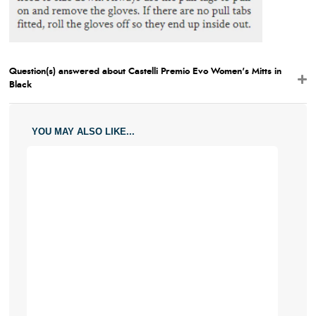
Question(s) answered about Castelli Premio Evo Women's Mitts in
Black
YOU MAY ALSO LIKE...