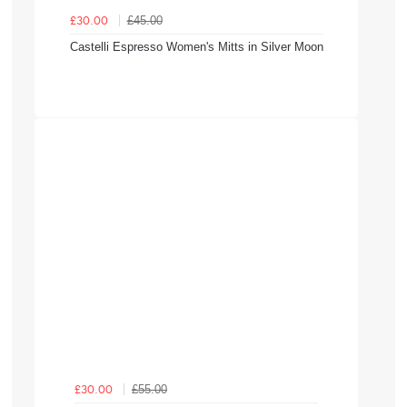
£45.00
£30.00
Castelli Espresso Women's Mitts in Silver Moon
£55.00
£30.00