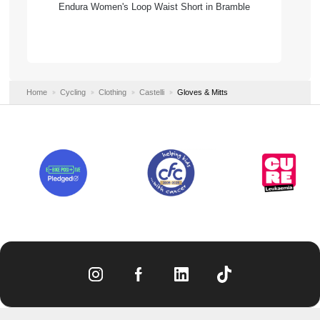
Endura Women's Loop Waist Short in Bramble
Home
Cycling
Clothing
Castelli
Gloves & Mitts