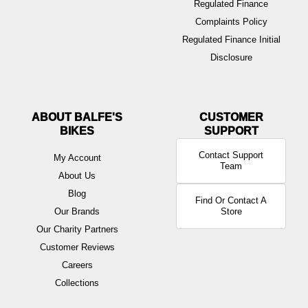
Regulated Finance
Complaints Policy
Regulated Finance Initial
Disclosure
ABOUT BALFE'S
BIKES
Contact Support
My Account
Team
About Us
Blog
Find Or Contact A
Our Brands
Store
Our Charity Partners
Customer Reviews
Careers
Collections