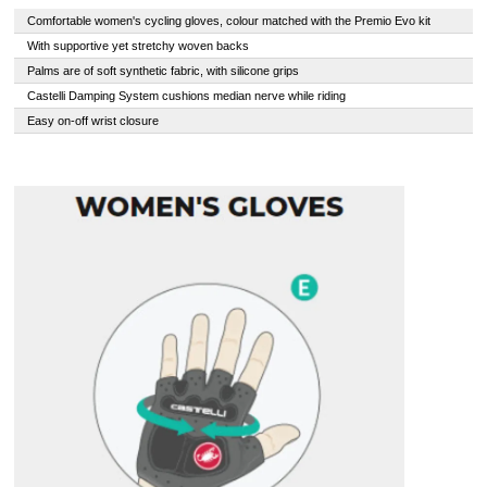
Comfortable women's cycling gloves, colour matched with the Premio Evo kit
With supportive yet stretchy woven backs
Palms are of soft synthetic fabric, with silicone grips
Castelli Damping System cushions median nerve while riding
Easy on-off wrist closure