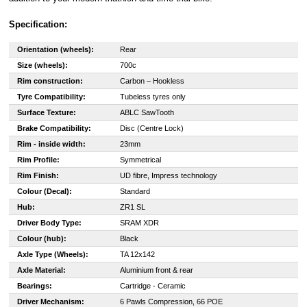
Specification:
Orientation (wheels):
Rear
Size (wheels):
700c
Rim construction:
Carbon – Hookless
Tyre Compatibility:
Tubeless tyres only
Surface Texture:
ABLC SawTooth
Brake Compatibility:
Disc (Centre Lock)
Rim - inside width:
23mm
Rim Profile:
Symmetrical
Rim Finish:
UD fibre, Impress technology
Colour (Decal):
Standard
Hub:
ZR1 SL
Driver Body Type:
SRAM XDR
Colour (hub):
Black
Axle Type (Wheels):
TA 12x142
Axle Material:
Aluminium front & rear
Bearings:
Cartridge - Ceramic
Driver Mechanism:
6 Pawls Compression, 66 POE