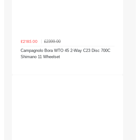
£2399.00
£2185.00
Campagnolo Bora WTO 45 2-Way C23 Disc 700C
Shimano 11 Wheelset