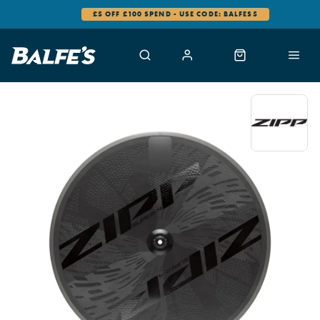
£5 OFF £100 SPEND - USE CODE: BALFES5