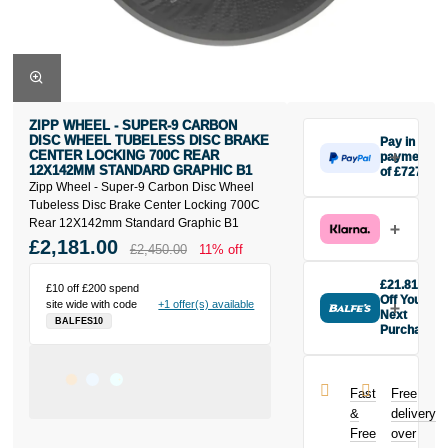
ZIPP WHEEL - SUPER-9 CARBON
DISC WHEEL TUBELESS DISC BRAKE
Pay in 3
CENTER LOCKING 700C REAR
payments
12X142MM STANDARD GRAPHIC B1
of £727
Zipp Wheel - Super-9 Carbon Disc Wheel
Make one
Tubeless Disc Brake Center Locking 700C
payment of
Rear 12X142mm Standard Graphic B1
£727 today,
£2,181.00
then pay the
£2,450.00
11% off
rest in two
interest-free
£21.81
£10 off £200 spend
monthly
Off Your
site wide with code
+1 offer(s) available
payments.
Next
BALFES10
Purchase
Available on
Buy the Zipp
purchases
Wheel -
from £20 to
Super-9
£3,000. Apply
Fast
Free
Carbon Disc
easily and get
&
delivery
Wheel
an instant
Free
over
Tubeless Disc
decision.