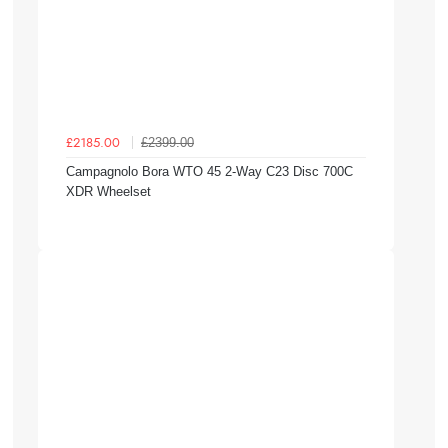
£2399.00
£2185.00
Campagnolo Bora WTO 45 2-Way C23 Disc 700C
XDR Wheelset