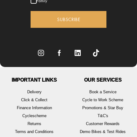
Family
SUBSCRIBE
IMPORTANT LINKS
OUR SERVICES
Delivery
Book a Service
Click & Collect
Cycle to Work Scheme
Finance Information
Promotions & Star Buy
Cyclescheme
T&C's
Returns
Customer Rewards
Terms and Conditions
Demo Bikes & Test Rides