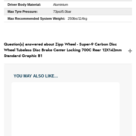
Driver Body Material:
Aluminium
Max Tyre Pressure:
73psi/5.0bar
Max Recommended System Weight:
250lbs/114kg
Question(s) answered about Zipp Wheel - Super-9 Carbon Disc
Wheel Tubeless Disc Brake Center Locking 700C Rear 12X142mm
Standard Graphic B1
YOU MAY ALSO LIKE...