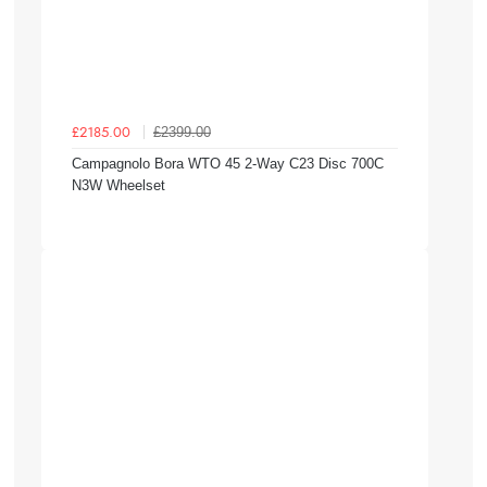
£2399.00
£2185.00
Campagnolo Bora WTO 45 2-Way C23 Disc 700C
N3W Wheelset