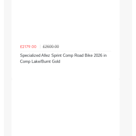
£2600.00
£2179.00
Specialized Allez Sprint Comp Road Bike 2026 in
Comp Lake/Burnt Gold