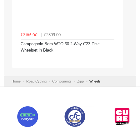
£2399.00
£2185.00
Campagnolo Bora WTO 60 2-Way C23 Disc
Wheelset in Black
Home
Road Cycling
Components
Zipp
Wheels