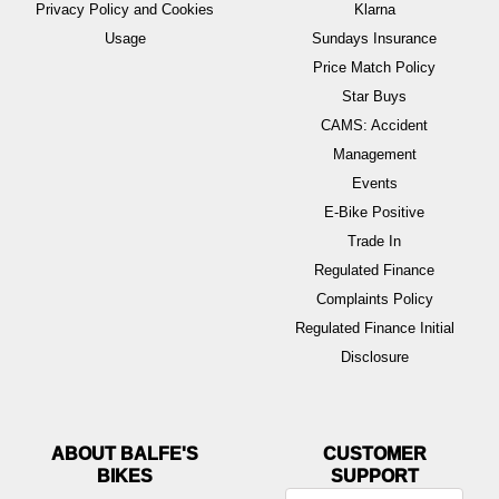
Privacy Policy and Cookies
Klarna
Usage
Sundays Insurance
Price Match Policy
Star Buys
CAMS: Accident
Management
Events
E-Bike Positive
Trade In
Regulated Finance
Complaints Policy
Regulated Finance Initial
Disclosure
ABOUT BALFE'S
BIKES