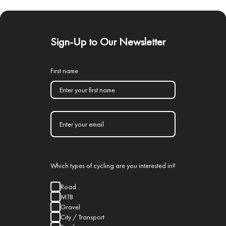
Sign-Up to Our Newsletter
First name
Which types of cycling are you interested in?
Road
MTB
Gravel
City / Transport