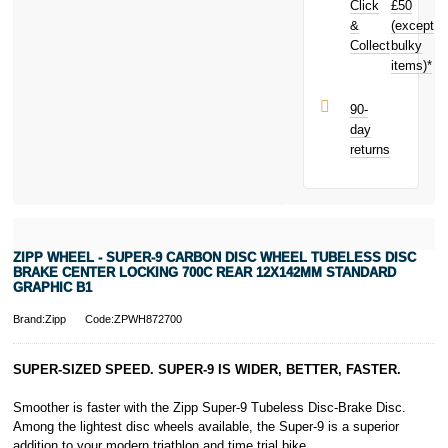
Click
£50
Brake Center
Locking 700C
&
(except
Subject to status.
Rear
Collect
bulky
Terms and
12X142mm
items)*
Conditions apply.
Standard
Late fees apply.
Graphic B1
UK residents
90-
today and
only.
day
earn
£21.81
PayPal is a
returns
toward your
responsible
next purchase!
lender. Pay in 3
performance may
influence your
credit score.
PayPal Pay in 3
ZIPP WHEEL - SUPER-9 CARBON DISC WHEEL TUBELESS DISC
is a trading name
BRAKE CENTER LOCKING 700C REAR 12X142MM STANDARD
of PayPal
GRAPHIC B1
(Europe) S.à.r.l.
Brand:Zipp
Code:ZPWH872700
et Cie, S.C.A.,
22-24 Boulevard
Royal, L-2449,
SUPER-SIZED SPEED. SUPER-9 IS WIDER, BETTER, FASTER.
Luxembourg.
Click
here
to
Smoother is faster with the Zipp Super-9 Tubeless Disc-Brake Disc.
learn more about
Among the lightest disc wheels available, the Super-9 is a superior
Pay in 3.
addition to your modern triathlon and time trial bike.