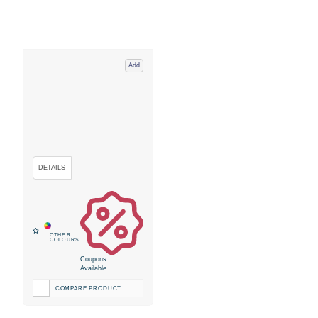
Add
Coupons
Available
COMPARE PRODUCT