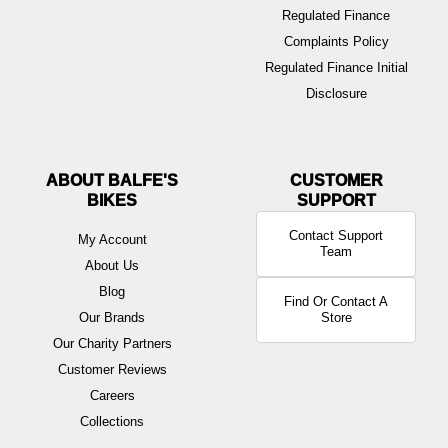
Regulated Finance
Complaints Policy
Regulated Finance Initial
Disclosure
ABOUT BALFE'S
BIKES
Contact Support
My Account
Team
About Us
Blog
Find Or Contact A
Our Brands
Store
Our Charity Partners
Customer Reviews
Careers
Collections