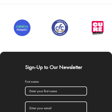
Sign-Up to Our Newsletter
First name