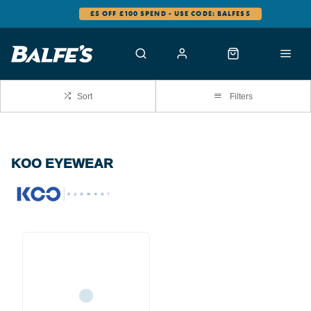
£5 OFF £100 SPEND - USE CODE: BALFES5
Sort
Filters
KOO EYEWEAR