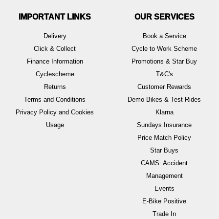
IMPORTANT LINKS
OUR SERVICES
Delivery
Book a Service
Click & Collect
Cycle to Work Scheme
Finance Information
Promotions & Star Buy
Cyclescheme
T&C's
Returns
Customer Rewards
Terms and Conditions
Demo Bikes & Test Rides
Privacy Policy and Cookies
Klarna
Usage
Sundays Insurance
Price Match Policy
Star Buys
CAMS: Accident
Management
Events
E-Bike Positive
Trade In