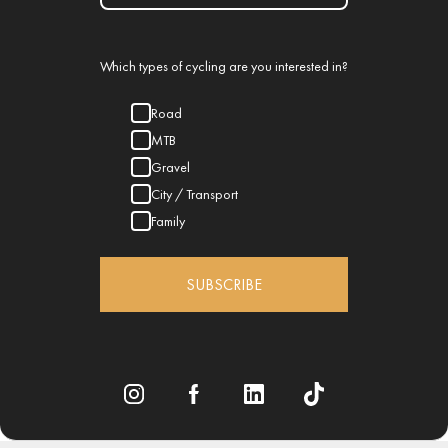
Which types of cycling are you interested in?
Road
MTB
Gravel
City / Transport
Family
SUBSCRIBE